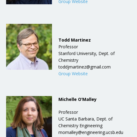
Group Website
Todd Martinez
Professor
Stanford University, Dept. of
Chemistry
toddjmartinez@gmail.com
Group Website
Michelle O’Malley
Professor
UC Santa Barbara, Dept. of
Chemistry Engineering
momalley@engineering.ucsb.edu