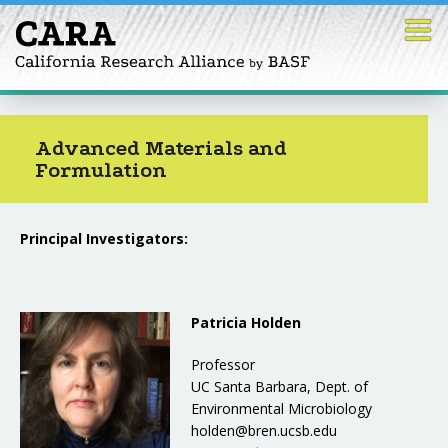
Skip
to
content
Advanced Materials and
Formulation
Principal Investigators:
Patricia Holden
Professor
UC Santa Barbara, Dept. of
Environmental Microbiology
holden@bren.ucsb.edu