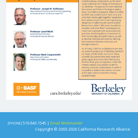
510.643.1545 |
Email Webmaster
[PHONE]
Copyright © 2003-2026 California Research Alliance