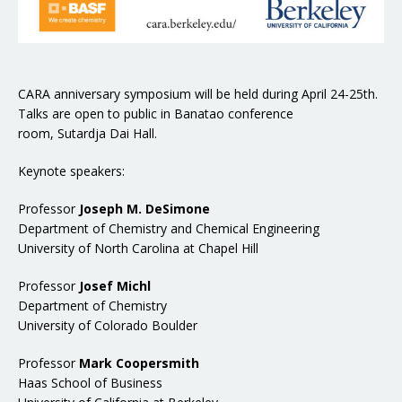
CARA anniversary symposium will be held during April 24-25th.
Talks are open to public in Banatao conference
room, Sutardja Dai Hall.
Keynote speakers:
Professor
Joseph M. DeSimone
Department of Chemistry and Chemical Engineering
University of North Carolina at Chapel Hill
Professor
Josef Michl
Department of Chemistry
University of Colorado Boulder
Professor
Mark Coopersmith
Haas School of Business