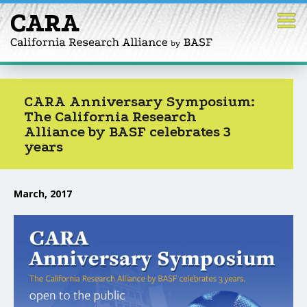
Skip
to
content
CARA Anniversary Symposium:
The California Research
Alliance by BASF celebrates 3
years
March, 2017